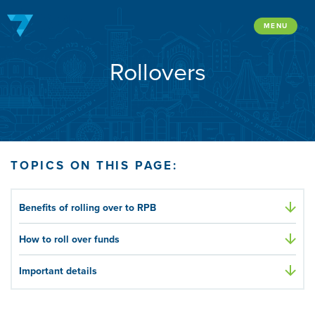
Skip
to
MENU
content
Rollovers
TOPICS ON THIS PAGE:
Benefits of rolling over to RPB
How to roll over funds
Important details