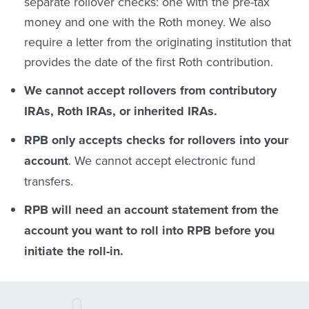
separate rollover checks: one with the pre-tax
money and one with the Roth money. We also
require a letter from the originating institution that
provides the date of the first Roth contribution.
We cannot accept rollovers from contributory
IRAs, Roth IRAs, or inherited IRAs.
RPB only accepts checks for rollovers into your
account
. We cannot accept electronic fund
transfers.
RPB will need an account statement from the
account you want to roll into RPB before you
initiate the roll-in.