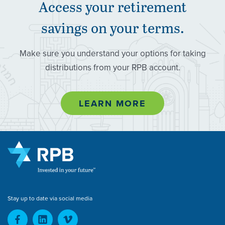
Access your retirement
savings on your terms.
Make sure you understand your options for taking
distributions from your RPB account.
LEARN MORE
Stay up to date via social media