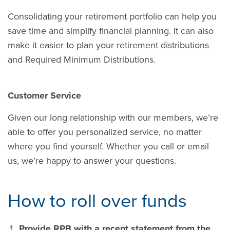
Consolidating your retirement portfolio can help you
save time and simplify financial planning. It can also
make it easier to plan your retirement distributions
and Required Minimum Distributions.
Customer Service
Given our long relationship with our members, we’re
able to offer you personalized service, no matter
where you find yourself. Whether you call or email
us, we’re happy to answer your questions.
How to roll over funds
Provide RPB with a recent statement from the