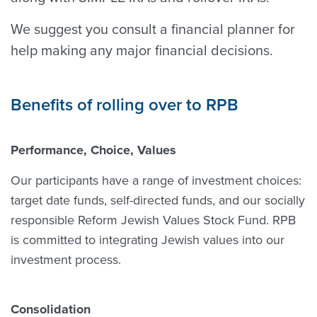
We suggest you consult a financial planner for
help making any major financial decisions.
Benefits of rolling over to RPB
Performance, Choice, Values
Our participants have a range of investment choices:
target date funds, self-directed funds, and our socially
responsible Reform Jewish Values Stock Fund. RPB
is committed to integrating Jewish values into our
investment process.
Consolidation