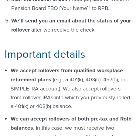
Pension Board FBO [Your Name]” to RPB.
We’ll send you an email about the status of your
rollover
after we receive the check.
Important details
We accept rollovers from qualified workplace
retirement plans
(e.g., a 401(k), 403(b), 457(b), or
SIMPLE IRA account). We also accept rollovers
from rollover IRAs into which you previously rolled
a 401(k) or 403(b) balance.
We can accept rollovers of both pre-tax and Roth
balances
. In this case, we must receive two