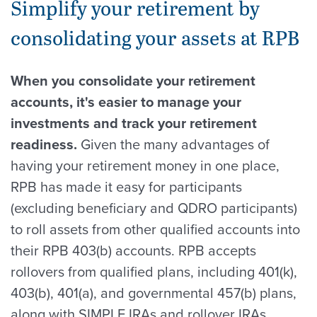
Simplify your retirement by
consolidating your assets at RPB
When you consolidate your retirement
accounts, it's easier to manage your
investments and track your retirement
readiness.
Given the many advantages of
having your retirement money in one place,
RPB has made it easy for participants
(excluding beneficiary and QDRO participants)
to roll assets from other qualified accounts into
their RPB 403(b) accounts. RPB accepts
rollovers from qualified plans, including 401(k),
403(b), 401(a), and governmental 457(b) plans,
along with SIMPLE IRAs and rollover IRAs.