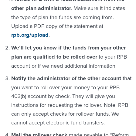
other plan administrator.
Make sure it indicates
the type of plan the funds are coming from.
Upload a PDF copy of the statement at
rpb.org/upload
.
We’ll let you know if the funds from your other
plan are qualified to be rolled over
to your RPB
account or if we need additional information.
Notify the administrator of the other account
that
you want to roll over your money to your RPB
403(b) account by check. They will give you
instructions for requesting the rollover. Note: RPB
can only accept checks for rollover funds. We
cannot accept electronic fund transfers.
Mail the rollover check
made payable to “Reform