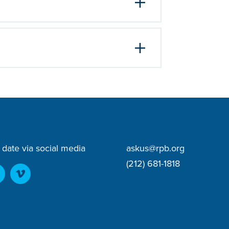
 date via social media
askus@rpb.org
(212) 681-1818