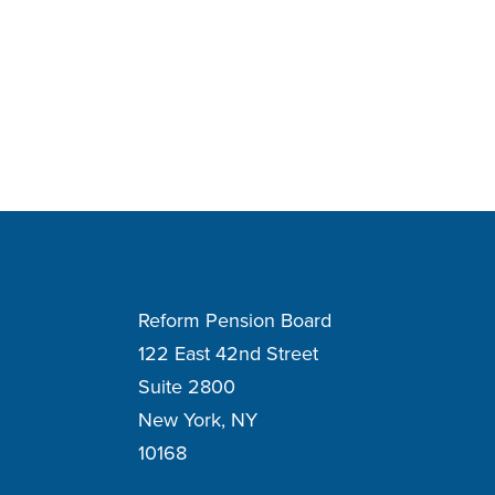
Reform Pension Board
122 East 42nd Street
Suite 2800
New York, NY
10168