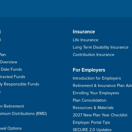
t
Insurance
l
Life Insurance
Long Term Disability Insurance
Plan
Contribution Insurance
 Overview
et Date Funds
For Employers
Directed Funds
Introduction for Employers
ally Responsible Funds
Retirement & Insurance Plan Ad
s
Enrolling Your Employees
Plan Consolidation
in Retirement
Resources & Materials
imum Distributions (RMD)
2027 New Plan Year Checklist
Employer Portal Tips
awal Options
SECURE 2.0 Updates