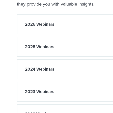
they provide you with valuable insights.
2026 Webinars
2025 Webinars
2024 Webinars
2023 Webinars