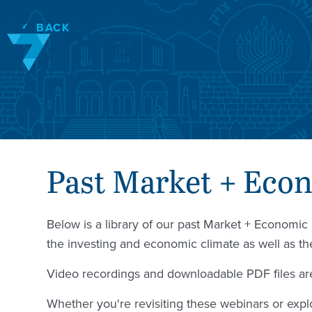
Skip
to
BACK
content
Past Market + Eco
Below is a library of our past Market + Economi
the investing and economic climate as well as t
Video recordings and downloadable PDF files are
Whether you're revisiting these webinars or explo