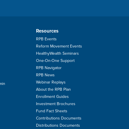
Resources
RPB Events
Reform Movement Events
HealthyWealth Seminars
One-On-One Support
RPB Navigator
RPB News
Webinar Replays
min
About the RPB Plan
Enrollment Guides
Investment Brochures
Fund Fact Sheets
Contributions Documents
Distributions Documents