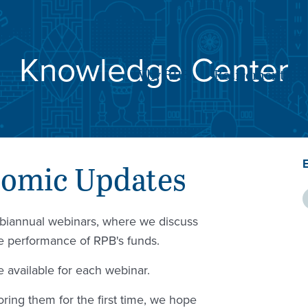
SE
Knowledge Center
Why RPB
Retirement
nomic Updates
c biannual webinars, where we discuss
he performance of RPB's funds.
 available for each webinar.
ring them for the first time, we hope