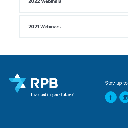
2022 Webinars
2021 Webinars
Stay up to