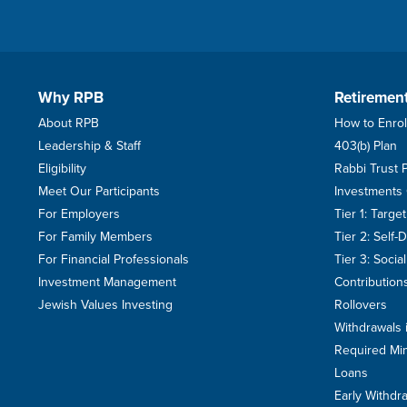
Why RPB
Retiremen
About RPB
How to Enrol
Leadership & Staff
403(b) Plan
Eligibility
Rabbi Trust 
Meet Our Participants
Investments
For Employers
Tier 1: Targ
For Family Members
Tier 2: Self-
For Financial Professionals
Tier 3: Soci
Investment Management
Contribution
Jewish Values Investing
Rollovers
Withdrawals 
Required Min
Loans
Early Withdr