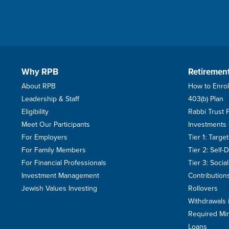
Why RPB
Retiremen
About RPB
How to Enrol
Leadership & Staff
403(b) Plan
Eligibility
Rabbi Trust 
Meet Our Participants
Investments
For Employers
Tier 1: Targ
For Family Members
Tier 2: Self-
For Financial Professionals
Tier 3: Soci
Investment Management
Contribution
Jewish Values Investing
Rollovers
Withdrawals 
Required Min
Loans