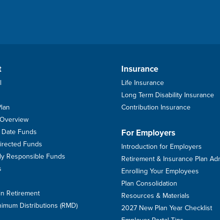
t
Insurance
l
Life Insurance
Long Term Disability Insurance
Plan
Contribution Insurance
 Overview
et Date Funds
For Employers
Directed Funds
Introduction for Employers
ally Responsible Funds
Retirement & Insurance Plan Ad
s
Enrolling Your Employees
Plan Consolidation
in Retirement
Resources & Materials
imum Distributions (RMD)
2027 New Plan Year Checklist