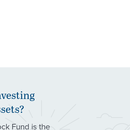
nvesting
ssets?
ock Fund is the