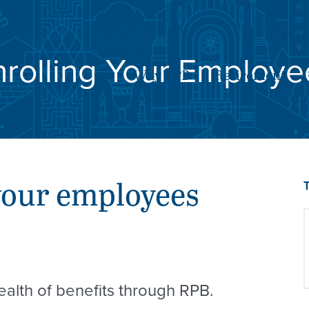
SE
nrolling Your Employe
Why RPB
Retirement
your employees
alth of benefits through RPB.