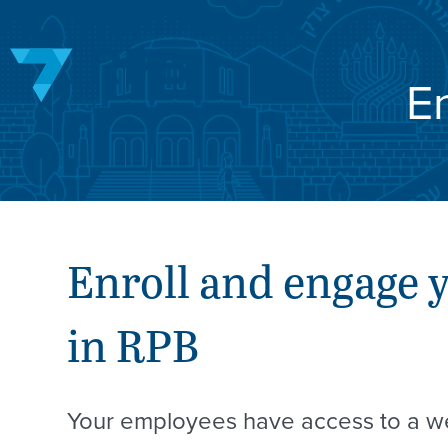
Skip
to
content
E
Enroll and engage 
in RPB
Your employees have access to a we