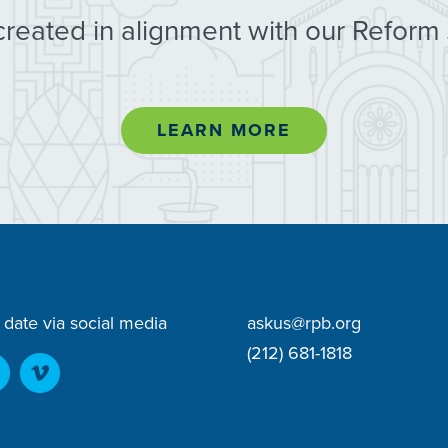
created in alignment with our Reform
LEARN MORE
 date via social media
askus@rpb.org
(212) 681-1818