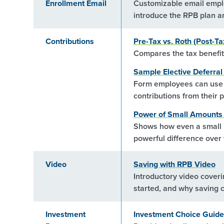
Enrollment Email
Customizable email emplo
introduce the RPB plan a
Contributions
Pre-Tax vs. Roth (Post-Ta
Compares the tax benefits
Sample Elective Deferra
Form employees can use t
contributions from their 
Power of Small Amounts 
Shows how even a small i
powerful difference over 
Video
Saving with RPB Video
Introductory video coveri
started, and why saving c
Investment
Investment Choice Guide