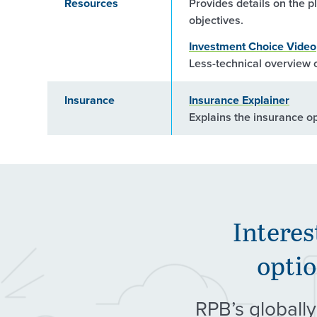
Resources
Provides details on the p
objectives.
Investment Choice Video
Less-technical overview o
Insurance
Insurance Explainer
Explains the insurance o
Interes
optio
RPB’s globally