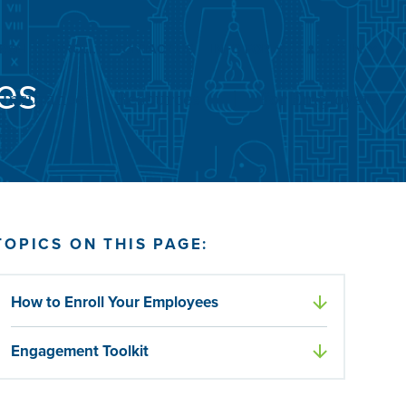
Submit
Search
ARCH
ENROLL
CONTACT US
INFO FOR
LOG IN
es
Insurance
Resources
For Employers
TOPICS ON THIS PAGE:
How to Enroll Your Employees
Engagement Toolkit