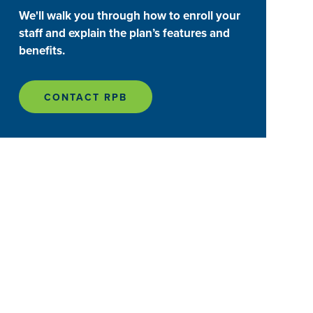
We'll walk you through how to enroll your
staff and explain the plan’s features and
benefits.
CONTACT RPB