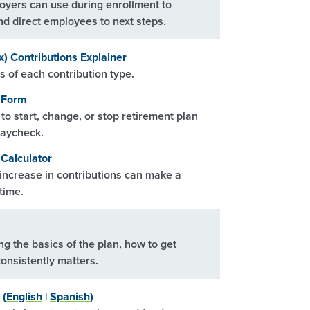
yers can use during enrollment to
nd direct employees to next steps.
x) Contributions Explainer
 of each contribution type.
l Form
o start, change, or stop retirement plan
paycheck.
Calculator
ncrease in contributions can make a
time.
ng the basics of the plan, how to get
onsistently matters.
 (
English
|
Spanish
)