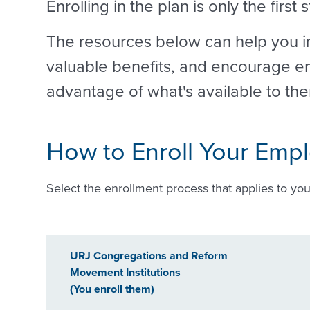
Enrolling in the plan is only the first 
The resources below can help you in
valuable benefits, and encourage em
advantage of what's available to th
How to Enroll Your Emp
Select the enrollment process that applies to you
URJ Congregations and Reform
Movement Institutions
(You enroll them)