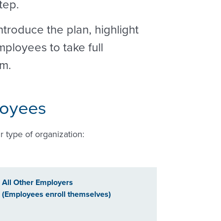
step.
troduce the plan, highlight
ployees to take full
em.
loyees
r type of organization:
All Other Employers
(Employees enroll themselves)