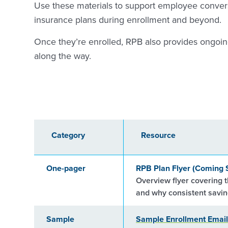
Use these materials to support employee conver
insurance plans during enrollment and beyond.
Once they’re enrolled, RPB also provides ongoi
along the way.
Category
Resource
One-pager
RPB Plan Flyer (Coming 
Overview flyer covering t
and why consistent saving
Sample
Sample Enrollment Email