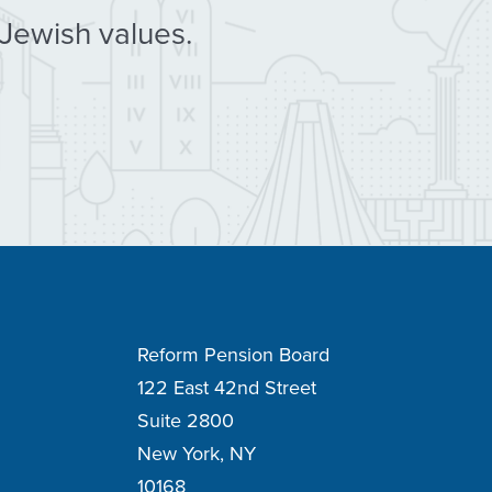
 Jewish values.
Reform Pension Board
122 East 42nd Street
Suite 2800
New York, NY
10168