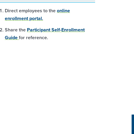
Direct employees to the
online
enrollment portal.
Share the
Participant Self-Enrollment
Guide
for reference.