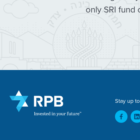
only SRI fund 
Stay up to