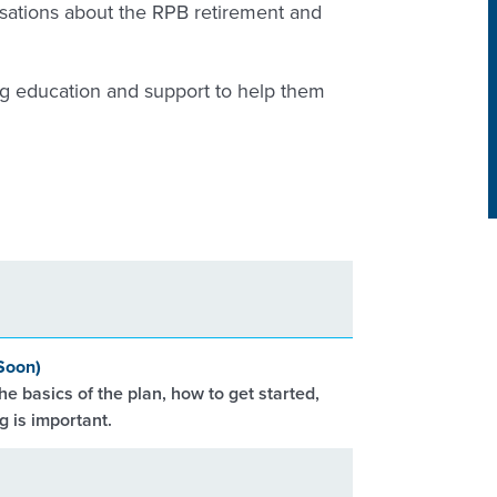
sations about the RPB retirement and
ng education and support to help them
Soon)
he basics of the plan, how to get started,
 is important.