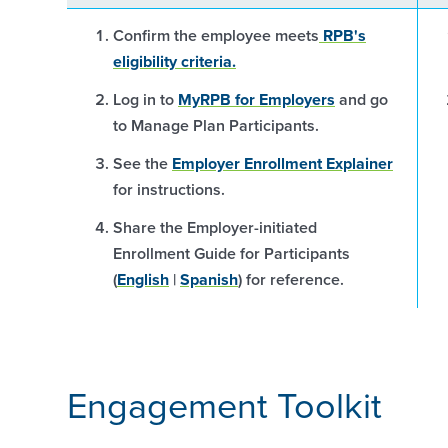
Confirm the employee meets
RPB's
eligibility criteria.
Log in to
MyRPB for Employers
and go
to Manage Plan Participants.
See the
Employer Enrollment Explainer
for instructions.
Share the Employer-initiated
Enrollment Guide for Participants
(
English
|
Spanish
) for reference.
Engagement Toolkit