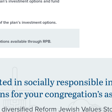
lan’s investment options and fund
f the plan’s investment options.
ptions available through RPB.
ted in socially responsible i
ns for your congregation’s a
 diversified Reform Jewish Values St