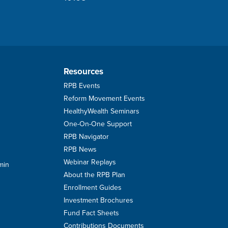
Resources
RPB Events
Reform Movement Events
HealthyWealth Seminars
One-On-One Support
RPB Navigator
RPB News
Webinar Replays
min
About the RPB Plan
Enrollment Guides
Investment Brochures
Fund Fact Sheets
Contributions Documents